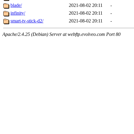
blade/
2021-08-02 20:11
-
infinity/
2021-08-02 20:11
-
smart-tv-stick-d2/
2021-08-02 20:11
-
Apache/2.4.25 (Debian) Server at webftp.evolveo.com Port 80