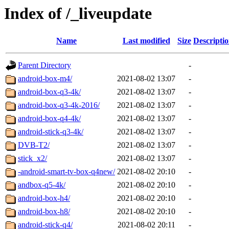
Index of /_liveupdate
Name
Last modified
Size
Descripti
Parent Directory
-
android-box-m4/
2021-08-02 13:07
-
android-box-q3-4k/
2021-08-02 13:07
-
android-box-q3-4k-2016/
2021-08-02 13:07
-
android-box-q4-4k/
2021-08-02 13:07
-
android-stick-q3-4k/
2021-08-02 13:07
-
DVB-T2/
2021-08-02 13:07
-
stick_x2/
2021-08-02 13:07
-
-android-smart-tv-box-q4new/
2021-08-02 20:10
-
andbox-q5-4k/
2021-08-02 20:10
-
android-box-h4/
2021-08-02 20:10
-
android-box-h8/
2021-08-02 20:10
-
android-stick-q4/
2021-08-02 20:11
-