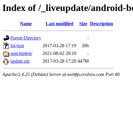
Index of /_liveupdate/android-
Name
Last modified
Size
Description
Parent Directory
-
h4.json
2017-03-28 17:19
206
sunchiptest/
2021-08-02 20:10
-
update.zip
2017-03-28 17:20
447M
Apache/2.4.25 (Debian) Server at webftp.evolveo.com Port 80