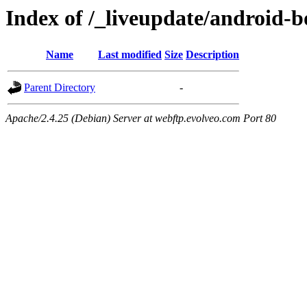
Index of /_liveupdate/android-
Name
Last modified
Size
Description
Parent Directory
-
Apache/2.4.25 (Debian) Server at webftp.evolveo.com Port 80