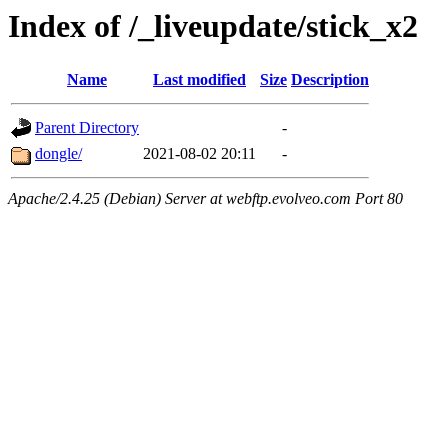
Index of /_liveupdate/stick_x2
Name
Last modified
Size
Description
Parent Directory
-
dongle/
2021-08-02 20:11
-
Apache/2.4.25 (Debian) Server at webftp.evolveo.com Port 80