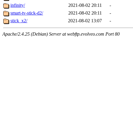
infinity/
2021-08-02 20:11
-
smart-tv-stick-d2/
2021-08-02 20:11
-
stick_x2/
2021-08-02 13:07
-
Apache/2.4.25 (Debian) Server at webftp.evolveo.com Port 80