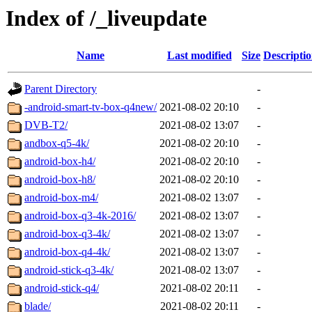
Index of /_liveupdate
Name
Last modified
Size
Descripti
Parent Directory
-
-android-smart-tv-box-q4new/
2021-08-02 20:10
-
DVB-T2/
2021-08-02 13:07
-
andbox-q5-4k/
2021-08-02 20:10
-
android-box-h4/
2021-08-02 20:10
-
android-box-h8/
2021-08-02 20:10
-
android-box-m4/
2021-08-02 13:07
-
android-box-q3-4k-2016/
2021-08-02 13:07
-
android-box-q3-4k/
2021-08-02 13:07
-
android-box-q4-4k/
2021-08-02 13:07
-
android-stick-q3-4k/
2021-08-02 13:07
-
android-stick-q4/
2021-08-02 20:11
-
blade/
2021-08-02 20:11
-