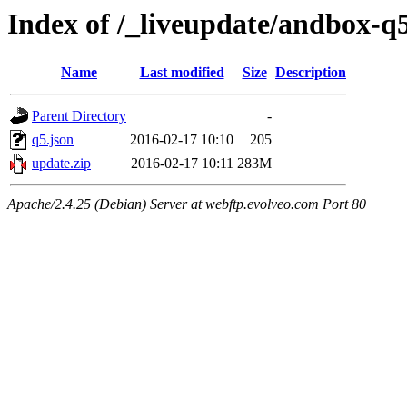
Index of /_liveupdate/andbox-q
Name
Last modified
Size
Description
Parent Directory
-
q5.json
2016-02-17 10:10
205
update.zip
2016-02-17 10:11
283M
Apache/2.4.25 (Debian) Server at webftp.evolveo.com Port 80