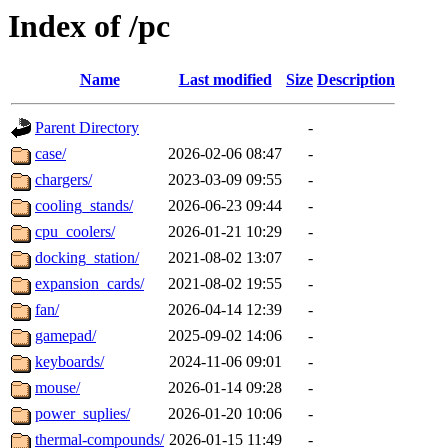
Index of /pc
Name
Last modified
Size
Description
Parent Directory
-
case/
2026-02-06 08:47
-
chargers/
2023-03-09 09:55
-
cooling_stands/
2026-06-23 09:44
-
cpu_coolers/
2026-01-21 10:29
-
docking_station/
2021-08-02 13:07
-
expansion_cards/
2021-08-02 19:55
-
fan/
2026-04-14 12:39
-
gamepad/
2025-09-02 14:06
-
keyboards/
2024-11-06 09:01
-
mouse/
2026-01-14 09:28
-
power_suplies/
2026-01-20 10:06
-
thermal-compounds/
2026-01-15 11:49
-