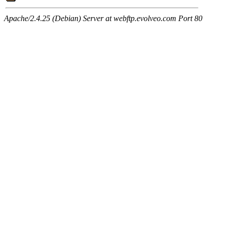
Apache/2.4.25 (Debian) Server at webftp.evolveo.com Port 80