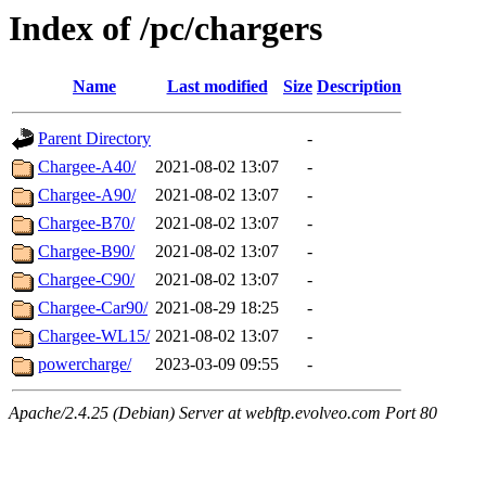
Index of /pc/chargers
Name
Last modified
Size
Description
Parent Directory
-
Chargee-A40/
2021-08-02 13:07
-
Chargee-A90/
2021-08-02 13:07
-
Chargee-B70/
2021-08-02 13:07
-
Chargee-B90/
2021-08-02 13:07
-
Chargee-C90/
2021-08-02 13:07
-
Chargee-Car90/
2021-08-29 18:25
-
Chargee-WL15/
2021-08-02 13:07
-
powercharge/
2023-03-09 09:55
-
Apache/2.4.25 (Debian) Server at webftp.evolveo.com Port 80