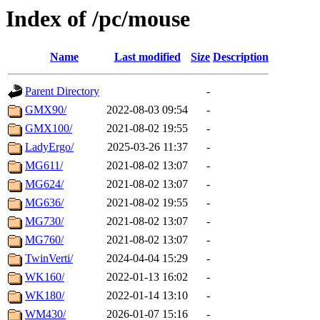
Index of /pc/mouse
Name
Last modified
Size
Description
Parent Directory
-
GMX90/
2022-08-03 09:54
-
GMX100/
2021-08-02 19:55
-
LadyErgo/
2025-03-26 11:37
-
MG611/
2021-08-02 13:07
-
MG624/
2021-08-02 13:07
-
MG636/
2021-08-02 19:55
-
MG730/
2021-08-02 13:07
-
MG760/
2021-08-02 13:07
-
TwinVerti/
2024-04-04 15:29
-
WK160/
2022-01-13 16:02
-
WK180/
2022-01-14 13:10
-
WM430/
2026-01-07 15:16
-