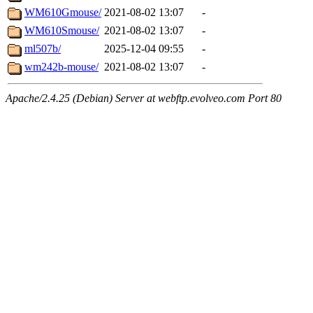
WM610Gmouse/
2021-08-02 13:07
-
WM610Smouse/
2021-08-02 13:07
-
ml507b/
2025-12-04 09:55
-
wm242b-mouse/
2021-08-02 13:07
-
Apache/2.4.25 (Debian) Server at webftp.evolveo.com Port 80