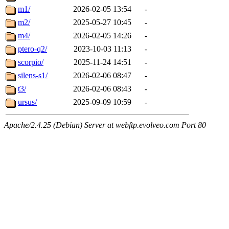
m1/
2026-02-05 13:54
-
m2/
2025-05-27 10:45
-
m4/
2026-02-05 14:26
-
ptero-q2/
2023-10-03 11:13
-
scorpio/
2025-11-24 14:51
-
silens-s1/
2026-02-06 08:47
-
t3/
2026-02-06 08:43
-
ursus/
2025-09-09 10:59
-
Apache/2.4.25 (Debian) Server at webftp.evolveo.com Port 80