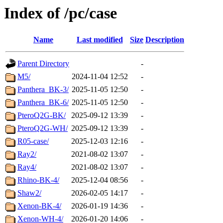
Index of /pc/case
Name
Last modified
Size
Description
Parent Directory
-
M5/
2024-11-04 12:52
-
Panthera_BK-3/
2025-11-05 12:50
-
Panthera_BK-6/
2025-11-05 12:50
-
PteroQ2G-BK/
2025-09-12 13:39
-
PteroQ2G-WH/
2025-09-12 13:39
-
R05-case/
2025-12-03 12:16
-
Ray2/
2021-08-02 13:07
-
Ray4/
2021-08-02 13:07
-
Rhino-BK-4/
2025-12-04 08:56
-
Shaw2/
2026-02-05 14:17
-
Xenon-BK-4/
2026-01-19 14:36
-
Xenon-WH-4/
2026-01-20 14:06
-