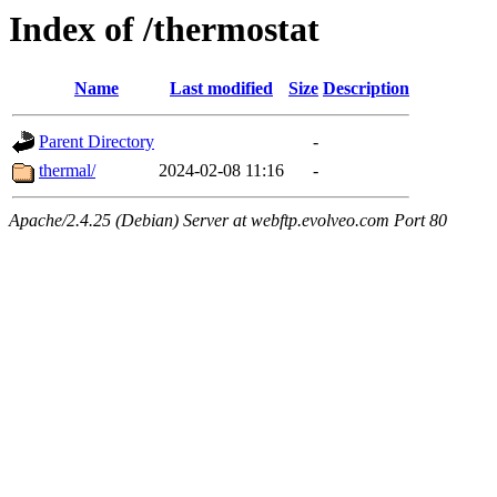
Index of /thermostat
Name
Last modified
Size
Description
Parent Directory
-
thermal/
2024-02-08 11:16
-
Apache/2.4.25 (Debian) Server at webftp.evolveo.com Port 80