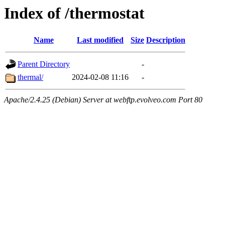
Index of /thermostat
Name
Last modified
Size
Description
Parent Directory
-
thermal/
2024-02-08 11:16
-
Apache/2.4.25 (Debian) Server at webftp.evolveo.com Port 80