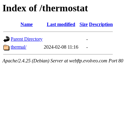
Index of /thermostat
Name
Last modified
Size
Description
Parent Directory
-
thermal/
2024-02-08 11:16
-
Apache/2.4.25 (Debian) Server at webftp.evolveo.com Port 80