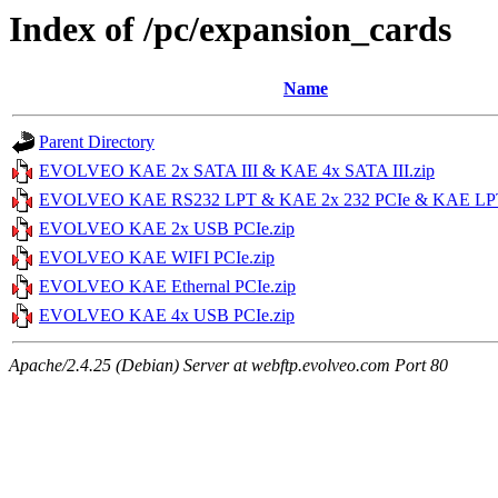
Index of /pc/expansion_cards
Name
Parent Directory
EVOLVEO KAE 2x SATA III & KAE 4x SATA III.zip
EVOLVEO KAE RS232 LPT & KAE 2x 232 PCIe & KAE LPT
EVOLVEO KAE 2x USB PCIe.zip
EVOLVEO KAE WIFI PCIe.zip
EVOLVEO KAE Ethernal PCIe.zip
EVOLVEO KAE 4x USB PCIe.zip
Apache/2.4.25 (Debian) Server at webftp.evolveo.com Port 80