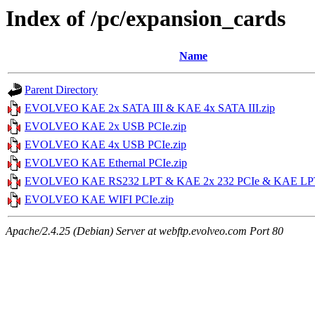
Index of /pc/expansion_cards
Name
Parent Directory
EVOLVEO KAE 2x SATA III & KAE 4x SATA III.zip
EVOLVEO KAE 2x USB PCIe.zip
EVOLVEO KAE 4x USB PCIe.zip
EVOLVEO KAE Ethernal PCIe.zip
EVOLVEO KAE RS232 LPT & KAE 2x 232 PCIe & KAE LPT
EVOLVEO KAE WIFI PCIe.zip
Apache/2.4.25 (Debian) Server at webftp.evolveo.com Port 80