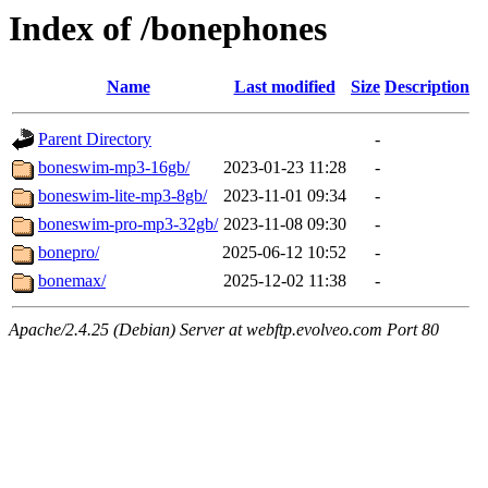
Index of /bonephones
Name
Last modified
Size
Description
Parent Directory
-
boneswim-mp3-16gb/
2023-01-23 11:28
-
boneswim-lite-mp3-8gb/
2023-11-01 09:34
-
boneswim-pro-mp3-32gb/
2023-11-08 09:30
-
bonepro/
2025-06-12 10:52
-
bonemax/
2025-12-02 11:38
-
Apache/2.4.25 (Debian) Server at webftp.evolveo.com Port 80