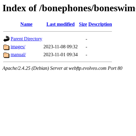
Index of /bonephones/boneswim
Name
Last modified
Size
Description
Parent Directory
-
images/
2023-11-08 09:32
-
manual/
2023-11-01 09:34
-
Apache/2.4.25 (Debian) Server at webftp.evolveo.com Port 80