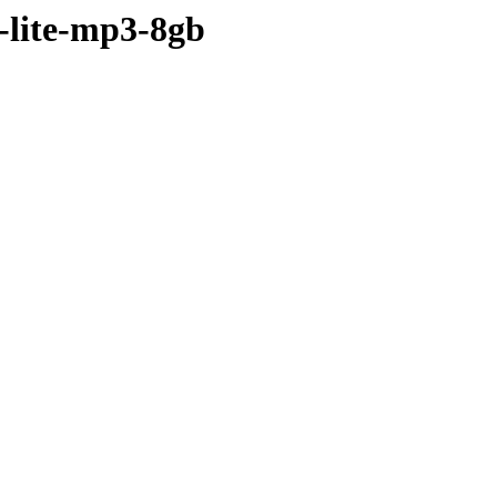
-lite-mp3-8gb