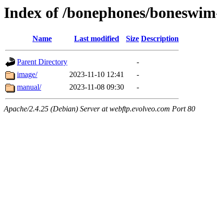
Index of /bonephones/boneswi
Name
Last modified
Size
Description
Parent Directory
-
image/
2023-11-10 12:41
-
manual/
2023-11-08 09:30
-
Apache/2.4.25 (Debian) Server at webftp.evolveo.com Port 80