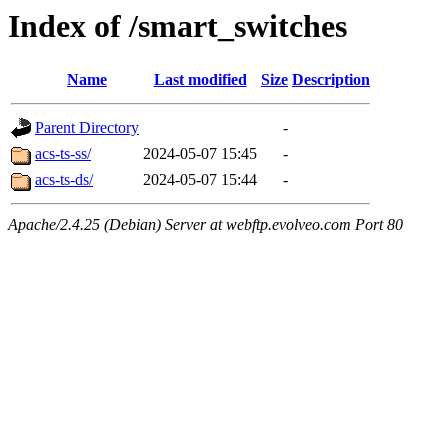
Index of /smart_switches
Name
Last modified
Size
Description
Parent Directory
-
acs-ts-ss/
2024-05-07 15:45
-
acs-ts-ds/
2024-05-07 15:44
-
Apache/2.4.25 (Debian) Server at webftp.evolveo.com Port 80