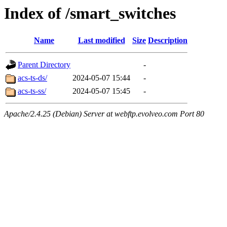
Index of /smart_switches
Name
Last modified
Size
Description
Parent Directory
-
acs-ts-ds/
2024-05-07 15:44
-
acs-ts-ss/
2024-05-07 15:45
-
Apache/2.4.25 (Debian) Server at webftp.evolveo.com Port 80