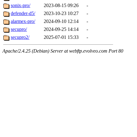
sonix-pro/
2023-08-15 09:26
-
defender-d5/
2023-10-23 10:27
-
alarmex-pro/
2024-09-10 12:14
-
secupro/
2024-09-25 14:14
-
secupro2/
2025-07-01 15:33
-
Apache/2.4.25 (Debian) Server at webftp.evolveo.com Port 80