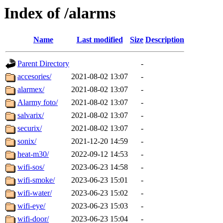
Index of /alarms
Name
Last modified
Size
Description
Parent Directory
-
accesories/
2021-08-02 13:07
-
alarmex/
2021-08-02 13:07
-
Alarmy foto/
2021-08-02 13:07
-
salvarix/
2021-08-02 13:07
-
securix/
2021-08-02 13:07
-
sonix/
2021-12-20 14:59
-
heat-m30/
2022-09-12 14:53
-
wifi-sos/
2023-06-23 14:58
-
wifi-smoke/
2023-06-23 15:01
-
wifi-water/
2023-06-23 15:02
-
wifi-eye/
2023-06-23 15:03
-
wifi-door/
2023-06-23 15:04
-