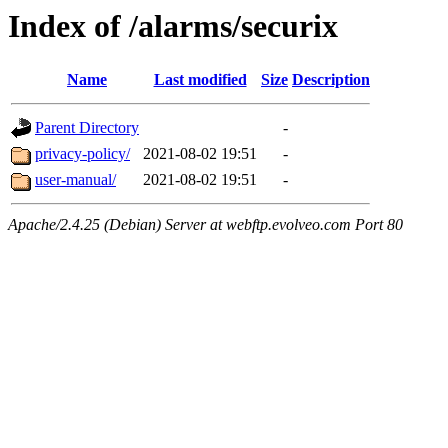
Index of /alarms/securix
Name
Last modified
Size
Description
Parent Directory
-
privacy-policy/
2021-08-02 19:51
-
user-manual/
2021-08-02 19:51
-
Apache/2.4.25 (Debian) Server at webftp.evolveo.com Port 80