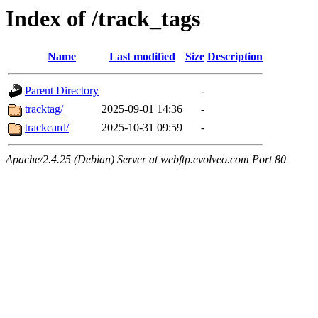
Index of /track_tags
Name
Last modified
Size
Description
Parent Directory
-
tracktag/
2025-09-01 14:36
-
trackcard/
2025-10-31 09:59
-
Apache/2.4.25 (Debian) Server at webftp.evolveo.com Port 80