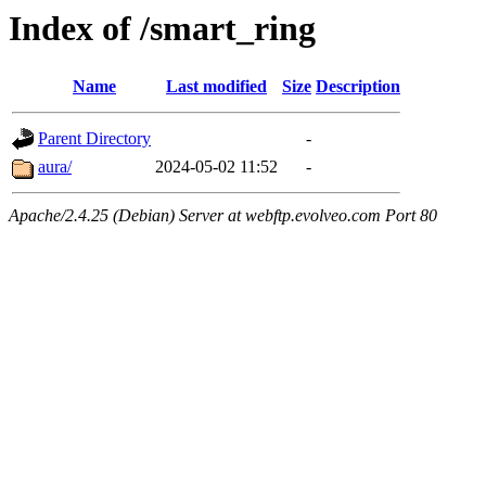
Index of /smart_ring
Name
Last modified
Size
Description
Parent Directory
-
aura/
2024-05-02 11:52
-
Apache/2.4.25 (Debian) Server at webftp.evolveo.com Port 80