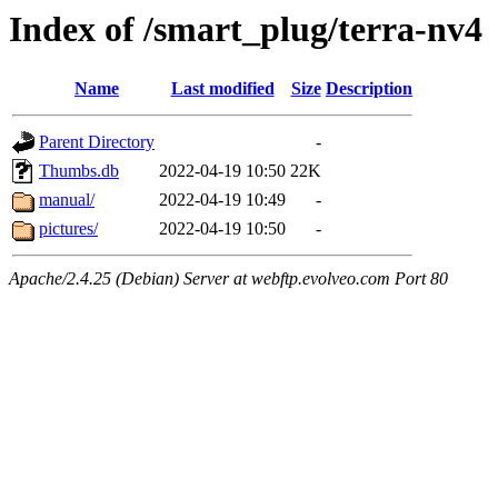
Index of /smart_plug/terra-nv4
Name
Last modified
Size
Description
Parent Directory
-
Thumbs.db
2022-04-19 10:50
22K
manual/
2022-04-19 10:49
-
pictures/
2022-04-19 10:50
-
Apache/2.4.25 (Debian) Server at webftp.evolveo.com Port 80