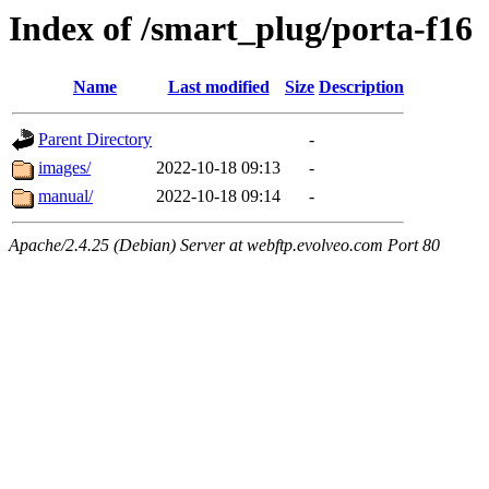
Index of /smart_plug/porta-f16
Name
Last modified
Size
Description
Parent Directory
-
images/
2022-10-18 09:13
-
manual/
2022-10-18 09:14
-
Apache/2.4.25 (Debian) Server at webftp.evolveo.com Port 80