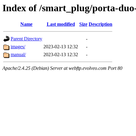
Index of /smart_plug/porta-duo
Name
Last modified
Size
Description
Parent Directory
-
images/
2023-02-13 12:32
-
manual/
2023-02-13 12:32
-
Apache/2.4.25 (Debian) Server at webftp.evolveo.com Port 80