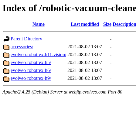
Index of /robotic-vacuum-clean
Name
Last modified
Size
Descriptio
Parent Directory
-
accessories/
2021-08-02 13:07
-
evolveo-robotrex-h11-vision/
2021-08-02 13:07
-
evolveo-robotrex-h5/
2021-08-02 13:07
-
evolveo-robotrex-h6/
2021-08-02 13:07
-
evolveo-robotrex-h9/
2021-08-02 13:07
-
Apache/2.4.25 (Debian) Server at webftp.evolveo.com Port 80