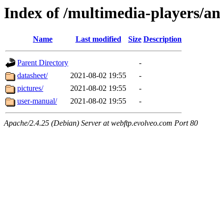
Index of /multimedia-players/a
Name
Last modified
Size
Description
Parent Directory
-
datasheet/
2021-08-02 19:55
-
pictures/
2021-08-02 19:55
-
user-manual/
2021-08-02 19:55
-
Apache/2.4.25 (Debian) Server at webftp.evolveo.com Port 80