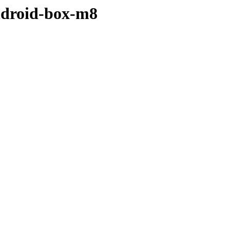
ndroid-box-m8