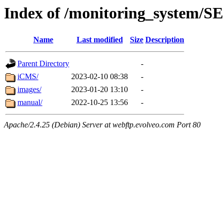
Index of /monitoring_system/
Name
Last modified
Size
Description
Parent Directory
-
iCMS/
2023-02-10 08:38
-
images/
2023-01-20 13:10
-
manual/
2022-10-25 13:56
-
Apache/2.4.25 (Debian) Server at webftp.evolveo.com Port 80