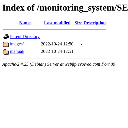
Index of /monitoring_system/
Name
Last modified
Size
Description
Parent Directory
-
images/
2022-10-24 12:50
-
manual/
2022-10-24 12:51
-
Apache/2.4.25 (Debian) Server at webftp.evolveo.com Port 80