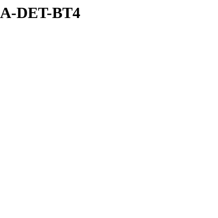
SEA-DET-BT4