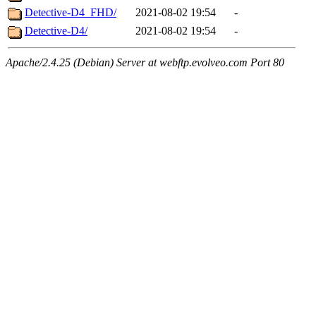
Detective-D4_FHD/
2021-08-02 19:54
-
Detective-D4/
2021-08-02 19:54
-
Apache/2.4.25 (Debian) Server at webftp.evolveo.com Port 80