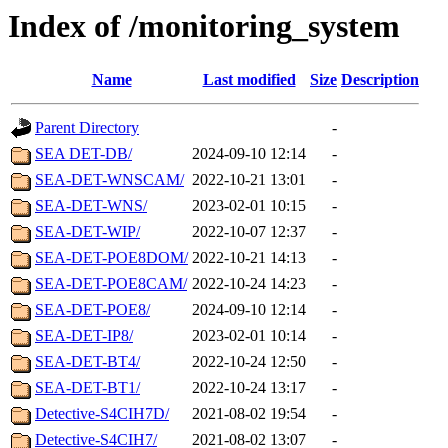
Index of /monitoring_system
Name
Last modified
Size
Description
Parent Directory
-
SEA DET-DB/
2024-09-10 12:14
-
SEA-DET-WNSCAM/
2022-10-21 13:01
-
SEA-DET-WNS/
2023-02-01 10:15
-
SEA-DET-WIP/
2022-10-07 12:37
-
SEA-DET-POE8DOM/
2022-10-21 14:13
-
SEA-DET-POE8CAM/
2022-10-24 14:23
-
SEA-DET-POE8/
2024-09-10 12:14
-
SEA-DET-IP8/
2023-02-01 10:14
-
SEA-DET-BT4/
2022-10-24 12:50
-
SEA-DET-BT1/
2022-10-24 13:17
-
Detective-S4CIH7D/
2021-08-02 19:54
-
Detective-S4CIH7/
2021-08-02 13:07
-