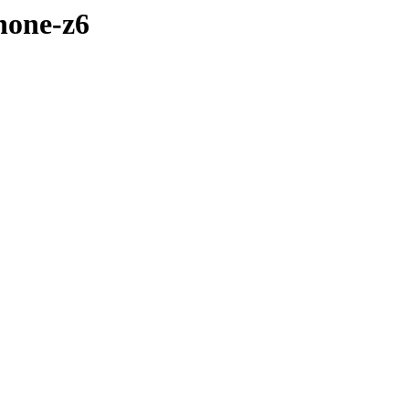
hone-z6