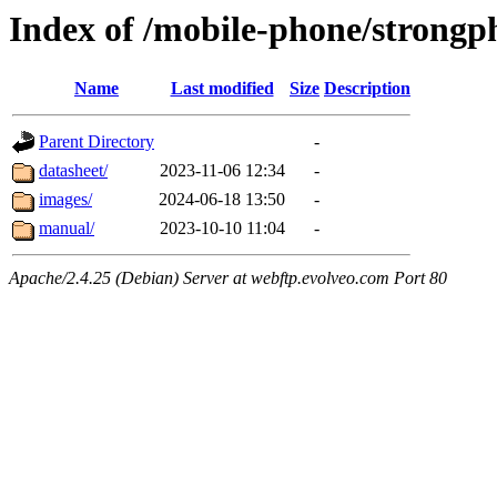
Index of /mobile-phone/strongp
Name
Last modified
Size
Description
Parent Directory
-
datasheet/
2023-11-06 12:34
-
images/
2024-06-18 13:50
-
manual/
2023-10-10 11:04
-
Apache/2.4.25 (Debian) Server at webftp.evolveo.com Port 80