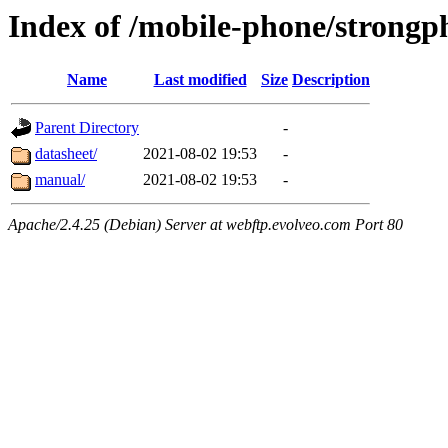
Index of /mobile-phone/strongp
Name
Last modified
Size
Description
Parent Directory
-
datasheet/
2021-08-02 19:53
-
manual/
2021-08-02 19:53
-
Apache/2.4.25 (Debian) Server at webftp.evolveo.com Port 80