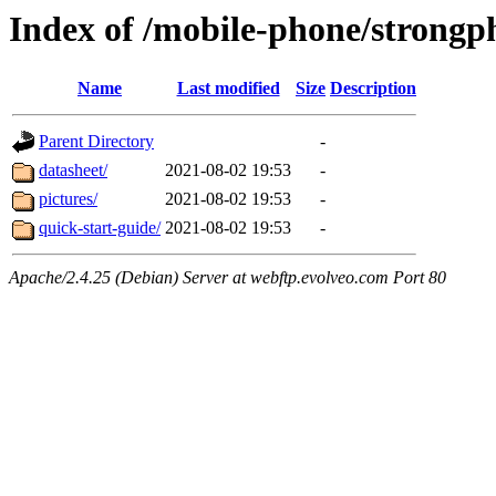
Index of /mobile-phone/strongp
Name
Last modified
Size
Description
Parent Directory
-
datasheet/
2021-08-02 19:53
-
pictures/
2021-08-02 19:53
-
quick-start-guide/
2021-08-02 19:53
-
Apache/2.4.25 (Debian) Server at webftp.evolveo.com Port 80