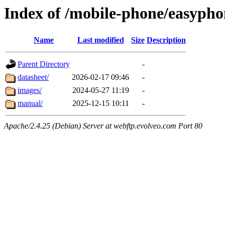
Index of /mobile-phone/easypho
Name
Last modified
Size
Description
Parent Directory
-
datasheet/
2026-02-17 09:46
-
images/
2024-05-27 11:19
-
manual/
2025-12-15 10:11
-
Apache/2.4.25 (Debian) Server at webftp.evolveo.com Port 80