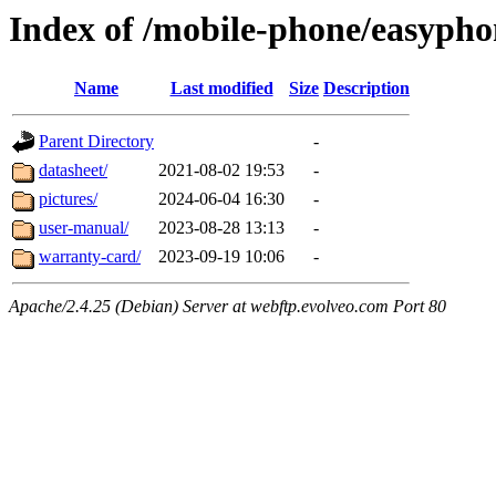
Index of /mobile-phone/easypho
Name
Last modified
Size
Description
Parent Directory
-
datasheet/
2021-08-02 19:53
-
pictures/
2024-06-04 16:30
-
user-manual/
2023-08-28 13:13
-
warranty-card/
2023-09-19 10:06
-
Apache/2.4.25 (Debian) Server at webftp.evolveo.com Port 80