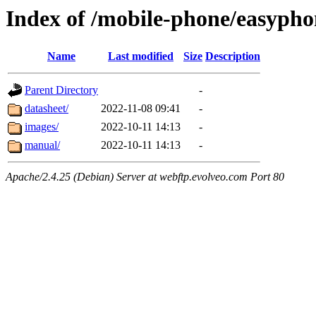
Index of /mobile-phone/easypho
Name
Last modified
Size
Description
Parent Directory
-
datasheet/
2022-11-08 09:41
-
images/
2022-10-11 14:13
-
manual/
2022-10-11 14:13
-
Apache/2.4.25 (Debian) Server at webftp.evolveo.com Port 80