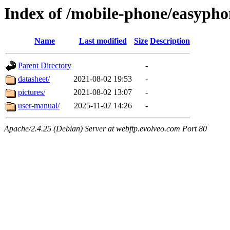
Index of /mobile-phone/easypho
Name
Last modified
Size
Description
Parent Directory
-
datasheet/
2021-08-02 19:53
-
pictures/
2021-08-02 13:07
-
user-manual/
2025-11-07 14:26
-
Apache/2.4.25 (Debian) Server at webftp.evolveo.com Port 80