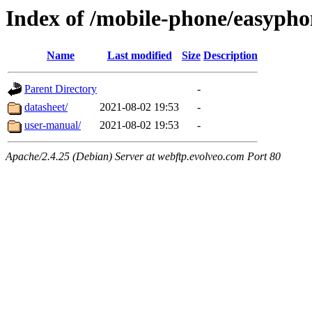
Index of /mobile-phone/easyph
Name
Last modified
Size
Description
Parent Directory
-
datasheet/
2021-08-02 19:53
-
user-manual/
2021-08-02 19:53
-
Apache/2.4.25 (Debian) Server at webftp.evolveo.com Port 80