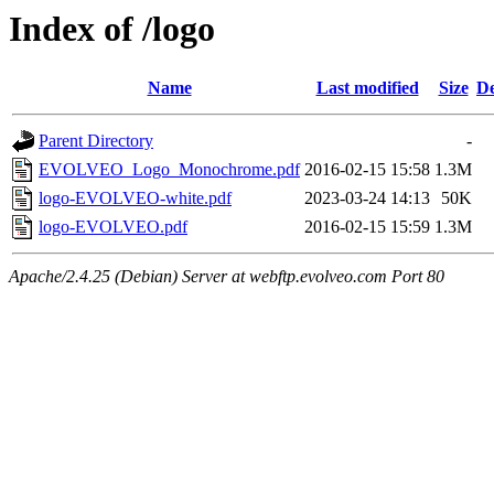
Index of /logo
Name
Last modified
Size
De
Parent Directory
-
EVOLVEO_Logo_Monochrome.pdf
2016-02-15 15:58
1.3M
logo-EVOLVEO-white.pdf
2023-03-24 14:13
50K
logo-EVOLVEO.pdf
2016-02-15 15:59
1.3M
Apache/2.4.25 (Debian) Server at webftp.evolveo.com Port 80