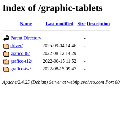
Index of /graphic-tablets
Name
Last modified
Size
Description
Parent Directory
-
driver/
2025-09-04 14:46
-
grafico-t8/
2022-08-12 14:29
-
grafico-t12/
2022-08-15 11:52
-
grafico-tw/
2022-08-15 09:47
-
Apache/2.4.25 (Debian) Server at webftp.evolveo.com Port 80