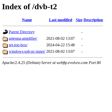
Index of /dvb-t2
Name
Last modified
Size
Description
Parent Directory
-
antenna-amplifier/
2021-08-02 13:07
-
set-top-box/
2024-04-22 15:48
-
windows-usb-pc-tuner/
2021-08-02 13:07
-
Apache/2.4.25 (Debian) Server at webftp.evolveo.com Port 80