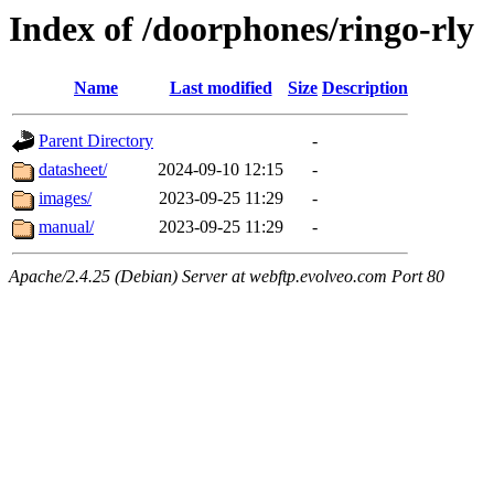
Index of /doorphones/ringo-rly
Name
Last modified
Size
Description
Parent Directory
-
datasheet/
2024-09-10 12:15
-
images/
2023-09-25 11:29
-
manual/
2023-09-25 11:29
-
Apache/2.4.25 (Debian) Server at webftp.evolveo.com Port 80