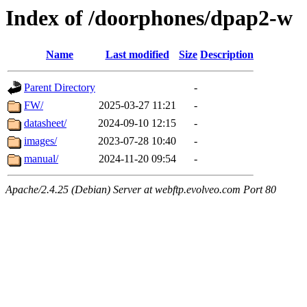
Index of /doorphones/dpap2-w
Name
Last modified
Size
Description
Parent Directory
-
FW/
2025-03-27 11:21
-
datasheet/
2024-09-10 12:15
-
images/
2023-07-28 10:40
-
manual/
2024-11-20 09:54
-
Apache/2.4.25 (Debian) Server at webftp.evolveo.com Port 80