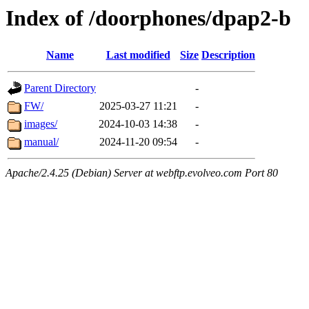
Index of /doorphones/dpap2-b
Name
Last modified
Size
Description
Parent Directory
-
FW/
2025-03-27 11:21
-
images/
2024-10-03 14:38
-
manual/
2024-11-20 09:54
-
Apache/2.4.25 (Debian) Server at webftp.evolveo.com Port 80