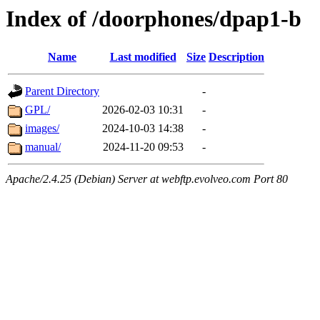
Index of /doorphones/dpap1-b
Name
Last modified
Size
Description
Parent Directory
-
GPL/
2026-02-03 10:31
-
images/
2024-10-03 14:38
-
manual/
2024-11-20 09:53
-
Apache/2.4.25 (Debian) Server at webftp.evolveo.com Port 80