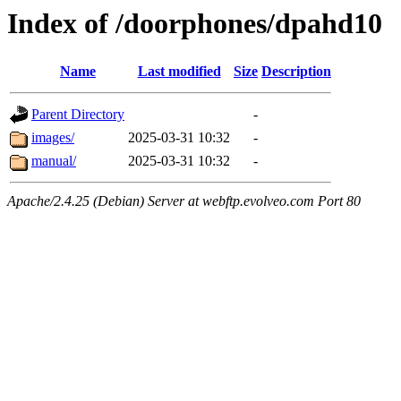
Index of /doorphones/dpahd10
Name
Last modified
Size
Description
Parent Directory
-
images/
2025-03-31 10:32
-
manual/
2025-03-31 10:32
-
Apache/2.4.25 (Debian) Server at webftp.evolveo.com Port 80