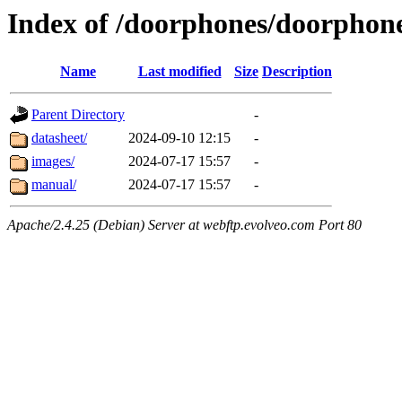
Index of /doorphones/doorphon
Name
Last modified
Size
Description
Parent Directory
-
datasheet/
2024-09-10 12:15
-
images/
2024-07-17 15:57
-
manual/
2024-07-17 15:57
-
Apache/2.4.25 (Debian) Server at webftp.evolveo.com Port 80