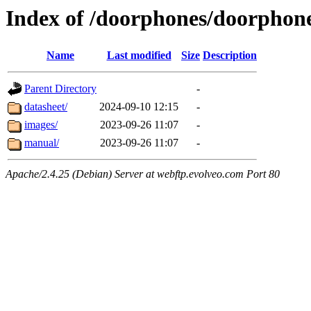
Index of /doorphones/doorph
Name
Last modified
Size
Description
Parent Directory
-
datasheet/
2024-09-10 12:15
-
images/
2023-09-26 11:07
-
manual/
2023-09-26 11:07
-
Apache/2.4.25 (Debian) Server at webftp.evolveo.com Port 80